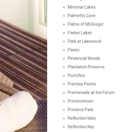
Miromar Lakes
Palmetto Cove
Palms of McGregor
Parker Lakes
Park at Lakewood
Paseo
Pinebrook Woods
Plantation Preserve
Portofino
Prentiss Pointe
Promenade at the Forum
Provincetown
Province Park
Reflection Isles
Reflection Key