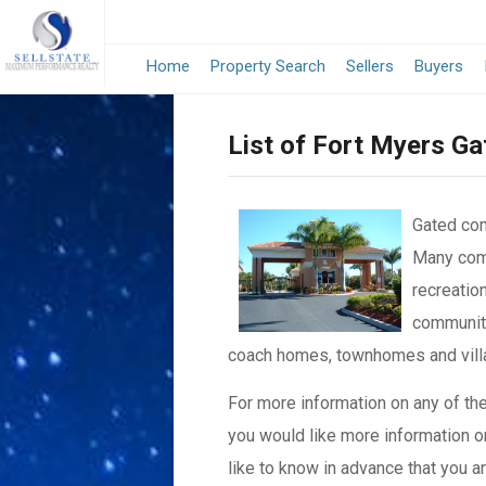
Home
Property Search
Sellers
Buyers
List of Fort Myers G
Gated com
Many comm
recreation
communiti
coach homes, townhomes and vill
For more information on any of th
you would like more information or
like to know in advance that you ar