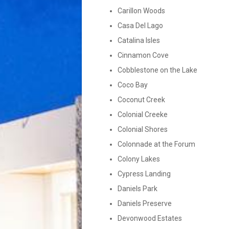
Carillon Woods
Casa Del Lago
Catalina Isles
Cinnamon Cove
Cobblestone on the Lake
Coco Bay
Coconut Creek
Colonial Creeke
Colonial Shores
Colonnade at the Forum
Colony Lakes
Cypress Landing
Daniels Park
Daniels Preserve
Devonwood Estates