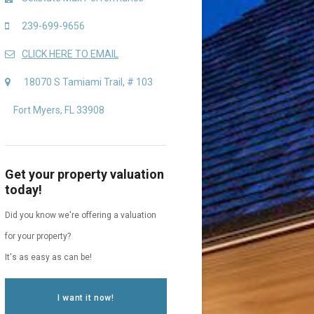
239-699-9656
CLICK HERE TO EMAIL
18070 S Tamiami Trail, # 103
Fort Myers, FL 33908
Get your property valuation
today!
Did you know we're offering a valuation
for your property?
It's as easy as can be!
I want it now!