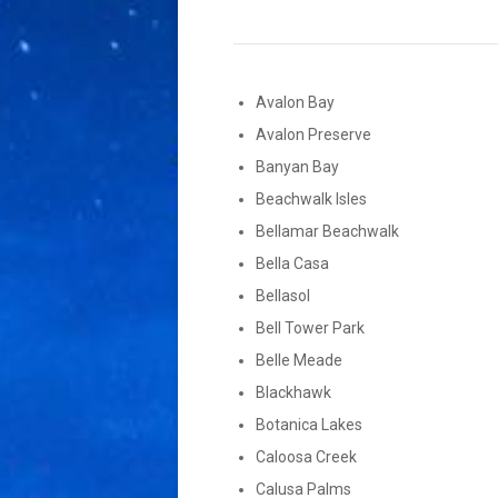
Avalon Bay
Avalon Preserve
Banyan Bay
Beachwalk Isles
Bellamar Beachwalk
Bella Casa
Bellasol
Bell Tower Park
Belle Meade
Blackhawk
Botanica Lakes
Caloosa Creek
Calusa Palms