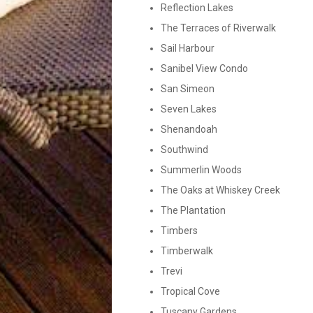
Reflection Lakes
The Terraces of Riverwalk
Sail Harbour
Sanibel View Condo
San Simeon
Seven Lakes
Shenandoah
Southwind
Summerlin Woods
The Oaks at Whiskey Creek
The Plantation
Timbers
Timberwalk
Trevi
Tropical Cove
Tuscany Gardens