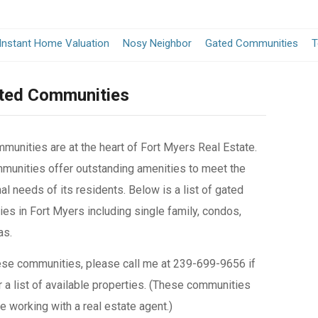
Instant Home Valuation
Nosy Neighbor
Gated Communities
T
ated Communities
munities are at the heart of Fort Myers Real Estate.
unities offer outstanding amenities to meet the
al needs of its residents. Below is a list of gated
es in Fort Myers including single family, condos,
as.
ese communities, please call me at 239-699-9656 if
 a list of available properties. (These communities
e working with a real estate agent.)