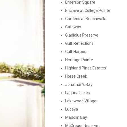
Emerson Square
Enclave at College Pointe
Gardens at Beachwalk
Gateway
Gladiolus Preserve
Gulf Reflections
Gulf Harbour
Heritage Pointe
Highland Pines Estates
Horse Creek
Jonathan’s Bay
Laguna Lakes
Lakewood Village
Lucaya
Madolin Bay
McGregor Reserve