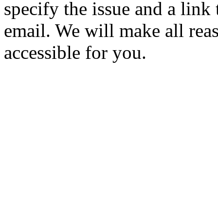
specify the issue and a link
email. We will make all rea
accessible for you.