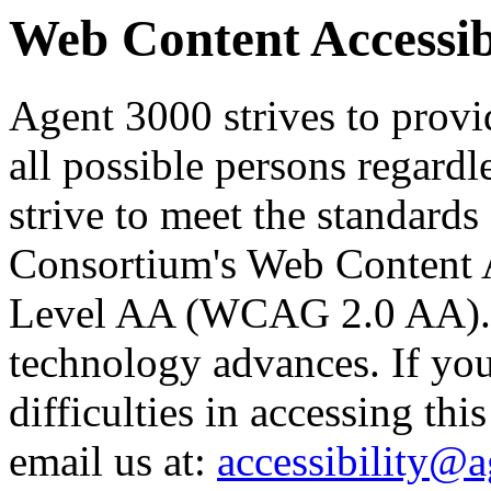
Web Content Accessibi
Agent 3000 strives to provid
all possible persons regardl
strive to meet the standard
Consortium's Web Content A
Level AA (WCAG 2.0 AA). O
technology advances. If yo
difficulties in accessing thi
email us at:
accessibility@