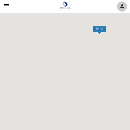
Mobile
Navigation
Menu
$40K